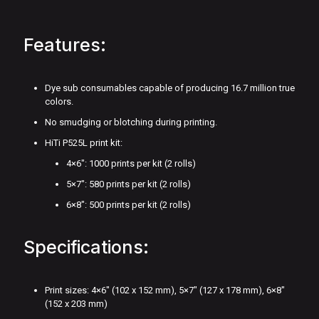
Features:
Dye sub consumables capable of producing 16.7 million true
colors.
No smudging or blotching during printing.
HiTi P525L print kit:
4×6": 1000 prints per kit (2 rolls)
5×7": 580 prints per kit (2 rolls)
6×8": 500 prints per kit (2 rolls)
Specifications:
Print sizes: 4×6″ (102 x 152 mm), 5×7″ (127 x 178 mm), 6×8″
(152 x 203 mm)