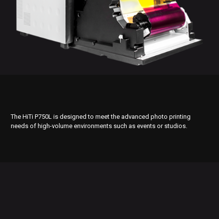
The HiTi P750L is designed to meet the advanced photo printing
needs of high-volume environments such as events or studios.