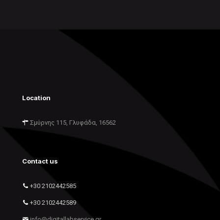
Location
Σμύρνης 115, Γλυφάδα, 16562
Contact us
+30 2102442585
+30 2102442589
info@digitallabservice.gr