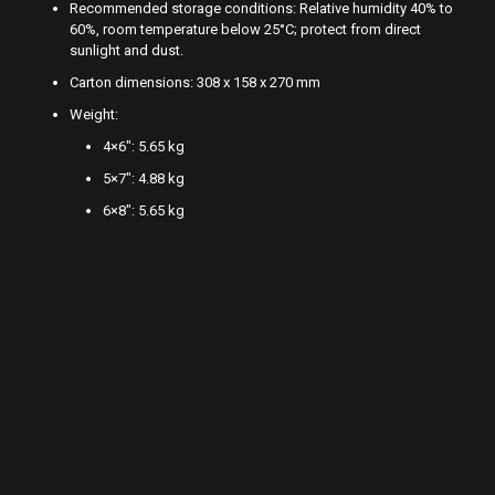
Recommended storage conditions: Relative humidity 40% to
60%, room temperature below 25°C; protect from direct
sunlight and dust.
Carton dimensions: 308 x 158 x 270 mm
Weight:
4×6″: 5.65 kg
5×7″: 4.88 kg
6×8″: 5.65 kg