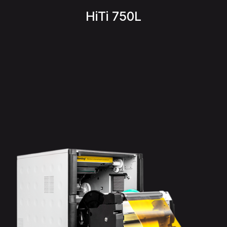
HiTi 750L