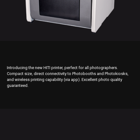
Introducing the new HITI printer, perfect for all photographers.
Compact size, direct connectivity to Photobooths and Photokiosks,
and wireless printing capability (via app). Excellent photo quality
guaranteed.