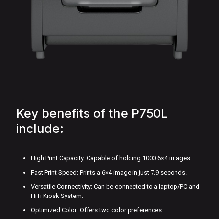
Key benefits of the P750L
include:
High Print Capacity: Capable of holding 1000 6×4 images.
Fast Print Speed: Prints a 6×4 image in just 7.9 seconds.
Versatile Connectivity: Can be connected to a laptop/PC and
HiTi Kiosk System.
Optimized Color: Offers two color preferences.