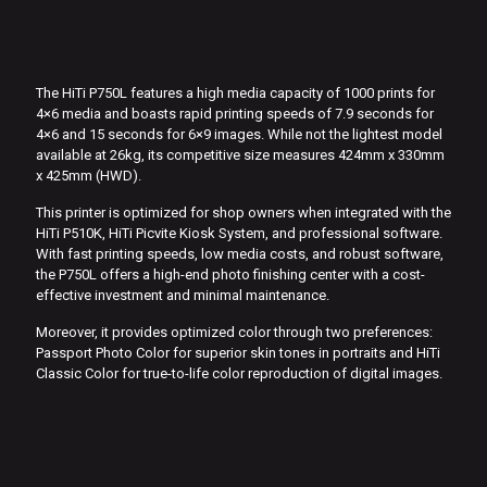
The HiTi P750L features a high media capacity of 1000 prints for
4×6 media and boasts rapid printing speeds of 7.9 seconds for
4×6 and 15 seconds for 6×9 images. While not the lightest model
available at 26kg, its competitive size measures 424mm x 330mm
x 425mm (HWD).
This printer is optimized for shop owners when integrated with the
HiTi P510K, HiTi Picvite Kiosk System, and professional software.
With fast printing speeds, low media costs, and robust software,
the P750L offers a high-end photo finishing center with a cost-
effective investment and minimal maintenance.
Moreover, it provides optimized color through two preferences:
Passport Photo Color for superior skin tones in portraits and HiTi
Classic Color for true-to-life color reproduction of digital images.