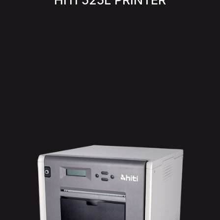
HITI 525L PRINTER